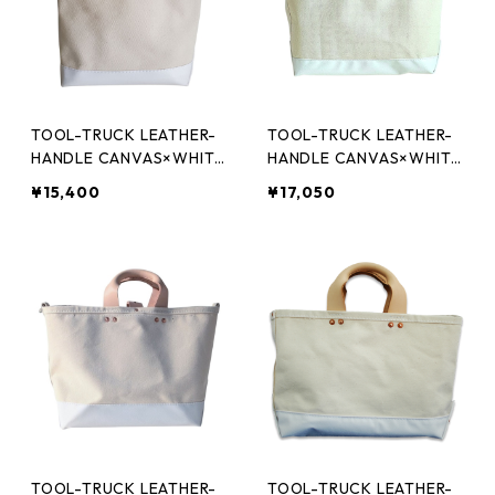
TOOL-TRUCK LEATHER-
TOOL-TRUCK LEATHER-
HANDLE CANVAS×WHITE
HANDLE CANVAS×WHITE
XS
S
¥15,400
¥17,050
TOOL-TRUCK LEATHER-
TOOL-TRUCK LEATHER-