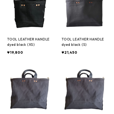
TOOL LEATHER HANDLE
TOOL LEATHER HANDLE
dyed black (XS)
dyed black (S)
¥19,800
¥21,450