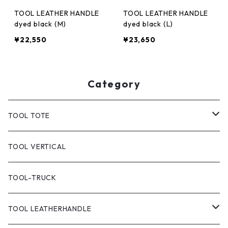
TOOL LEATHER HANDLE
TOOL LEATHER HANDLE
dyed black (M)
dyed black (L)
¥22,550
¥23,650
Category
TOOL TOTE
TOOL CLASSIC TOTE
TOOL VERTICAL
TOOL TOTE(CANVAS)
TOOL-TRUCK
TOOL CANVAS PAINT
TOOL LEATHERHANDLE