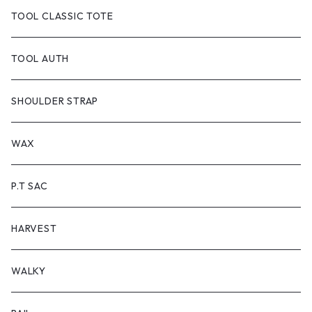
TOOL DYED
CANVAS
TOOL CLASSIC TOTE
handle:black
TOOL-truck
TOOL AUTH
handle:natural
TOOL AUTH
SHOULDER STRAP
WAX
P.T SAC
HARVEST
WALKY