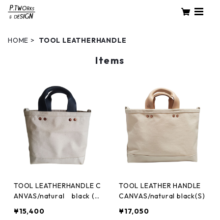
HOME
TOOL LEATHERHANDLE
Items
TOOL LEATHERHANDLE C
TOOL LEATHER HANDLE
ANVAS/natural black (X
CANVAS/natural black(S)
S)
¥15,400
¥17,050