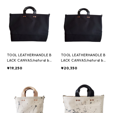
TOOL LEATHERHANDLE B
TOOL LEATHERHANDLE B
LACK CANVAS/natural bl
LACK CANVAS/natural bl
ack (M)
ack (L)
¥19,250
¥20,350