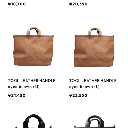
¥18,700
¥20,350
TOOL LEATHER HANDLE
TOOL LEATHER HANDLE
dyed brown (M)
dyed brown (L)
¥21,450
¥22,550