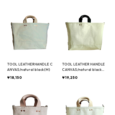
TOOL LEATHERHANDLE C
TOOL LEATHER HANDLE
ANVAS/natural black(M)
CANVAS/natural black
(L)
¥18,150
¥19,250