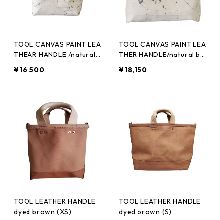
TOOL CANVAS PAINT LEA
TOOL CANVAS PAINT LEA
THEAR HANDLE /natural
THER HANDLE/natural bl
black(XS)
ack(S)
¥16,500
¥18,150
TOOL LEATHER HANDLE
TOOL LEATHER HANDLE
dyed brown (XS)
dyed brown (S)