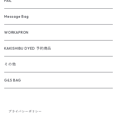
PAIL
Message Bag
WORKAPRON
KAKISHIBU DYED 予約商品
その他
G&S BAG
プライバシーポリシー