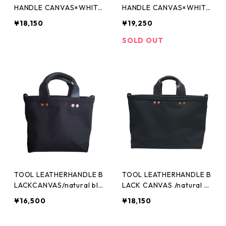
HANDLE CANVAS×WHITE
HANDLE CANVAS×WHITE
M
L
¥18,150
¥19,250
SOLD OUT
TOOL LEATHERHANDLE B
TOOL LEATHERHANDLE B
LACKCANVAS/natural bla
LACK CANVAS /natural bl
ck (XS)
ack(S)
¥16,500
¥18,150