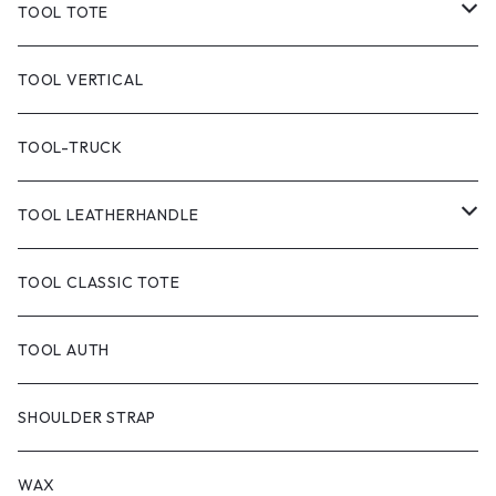
TOOL TOTE
TOOL CLASSIC TOTE
TOOL VERTICAL
TOOL TOTE(CANVAS)
TOOL-TRUCK
TOOL CANVAS PAINT
TOOL LEATHERHANDLE
TOOL DYED
CANVAS
TOOL CLASSIC TOTE
handle:black
TOOL-truck
TOOL AUTH
handle:natural
TOOL AUTH
SHOULDER STRAP
WAX