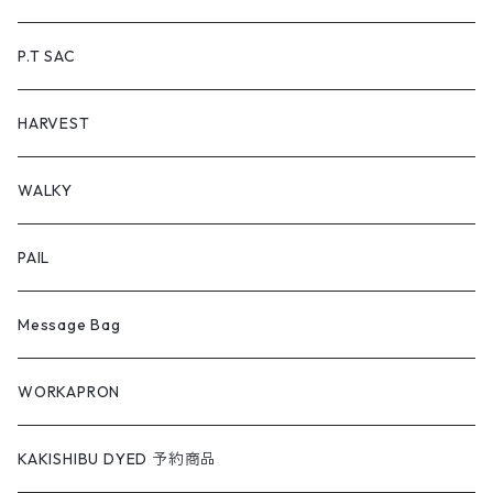
P.T SAC
HARVEST
WALKY
PAIL
Message Bag
WORKAPRON
KAKISHIBU DYED 予約商品