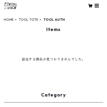
HOME
TOOL TOTE
TOOL AUTH
Items
該当する商品が見つかりませんでした。
Category