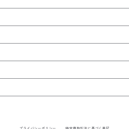
プライバシーポリシー
特定商取引法に基づく表記