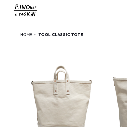
HOME
TOOL CLASSIC TOTE