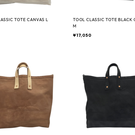
ASSIC TOTE CANVAS L
TOOL CLASSIC TOTE BLACK
M
0
¥17,050