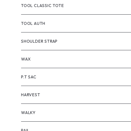
TOOL DYED
CANVAS
TOOL CLASSIC TOTE
handle:black
TOOL-truck
TOOL AUTH
handle:natural
TOOL AUTH
SHOULDER STRAP
WAX
P.T SAC
HARVEST
WALKY
PAIL