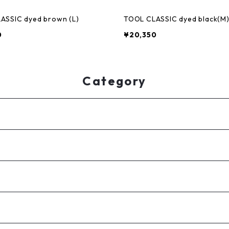
ASSIC dyed brown (L)
TOOL CLASSIC dyed black(M
0
¥20,350
Category