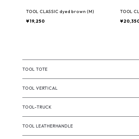
TOOL CLASSIC dyed brown (M)
TOOL CL
¥19,250
¥20,35
TOOL TOTE
TOOL CLASSIC TOTE
TOOL VERTICAL
TOOL TOTE(CANVAS)
TOOL-TRUCK
TOOL CANVAS PAINT
TOOL LEATHERHANDLE