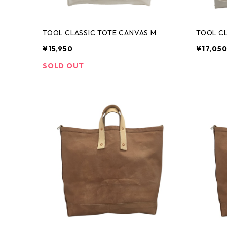
TOOL CLASSIC TOTE CANVAS M
TOOL CL
¥15,950
¥17,05
SOLD OUT