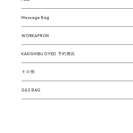
Message Bag
WORKAPRON
KAKISHIBU DYED 予約商品
その他
G&S BAG