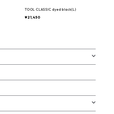
)
TOOL CLASSIC dyed black(L)
¥21,450