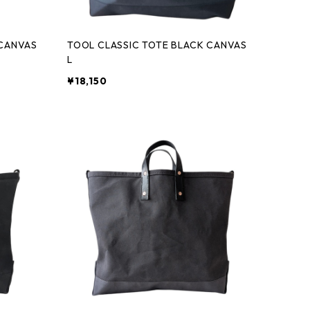
 CANVAS
TOOL CLASSIC TOTE BLACK CANVAS
L
¥18,150