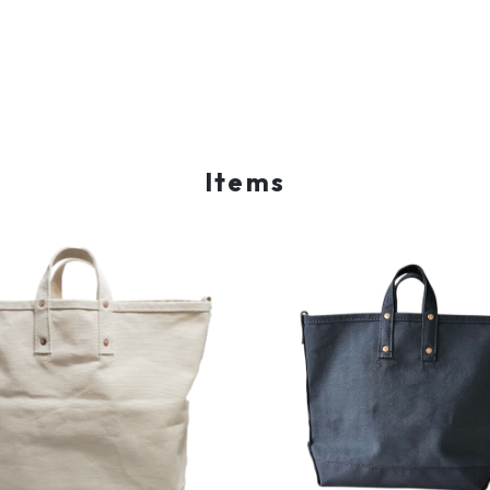
Items