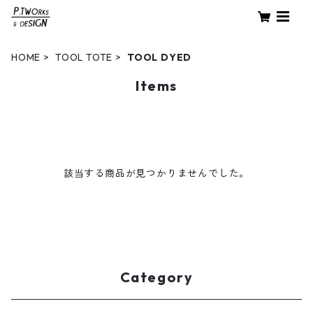
HOME
TOOL TOTE
TOOL DYED
Items
該当する商品が見つかりませんでした。
Category