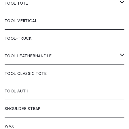
TOOL TOTE
TOOL CLASSIC TOTE
TOOL VERTICAL
TOOL TOTE(CANVAS)
TOOL-TRUCK
TOOL CANVAS PAINT
TOOL LEATHERHANDLE
TOOL DYED
CANVAS
TOOL CLASSIC TOTE
handle:black
TOOL-truck
TOOL AUTH
handle:natural
TOOL AUTH
SHOULDER STRAP
WAX