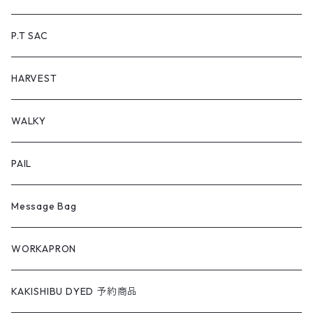
P.T SAC
HARVEST
WALKY
PAIL
Message Bag
WORKAPRON
KAKISHIBU DYED 予約商品